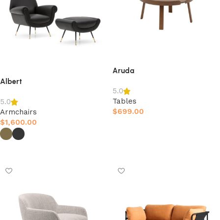
Aruda
Albert
5.0
Tables
5.0
$
699.00
Armchairs
$
1,600.00
Afegeix a la cistella
Selecciona opcions