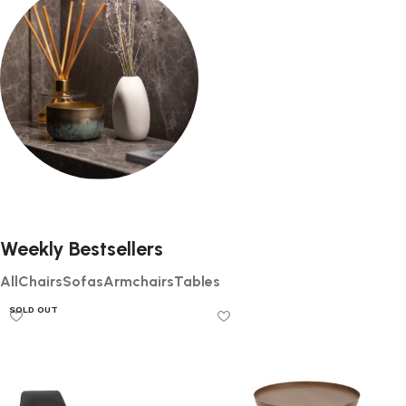
2 products
0 products
Decor
0 products
Weekly Bestsellers
All
Chairs
Sofas
Armchairs
Tables
SOLD OUT