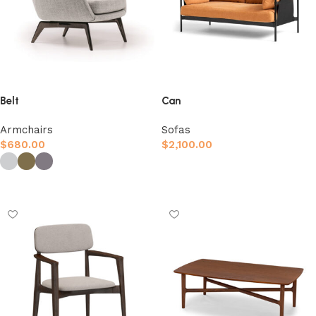
Belt
Can
Armchairs
Sofas
$
680.00
$
2,100.00
Afegeix a la cistella
Selecciona opcions