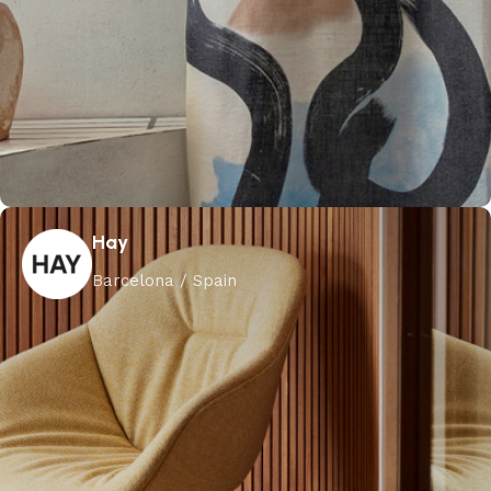
Hay
Barcelona / Spain