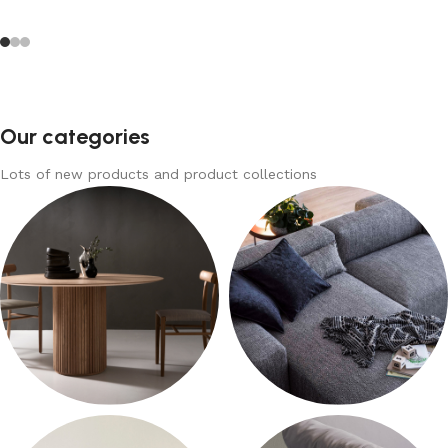
Our categories
Lots of new products and product collections
Tables
Sofas