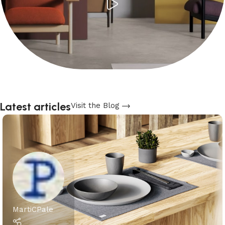
Latest articles
Visit the Blog
MartiCPale