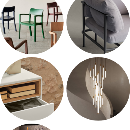
10 products
10 products
Chairs
Armchairs
10 products
10 products
Accessories
Lighting