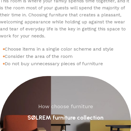
This room is where your family spends time together, and it
is the room most of your guests will spend the majority of
their time in. Choosing furniture that creates a pleasant,
welcoming appearance while holding up against the wear
and tear of everyday life is the key in getting this space to
work for your needs.
Choose items in a single color scheme and style
Consider the area of the room
Do not buy unnecessary pieces of furniture
How choose furniture
SØLREM furniture collection