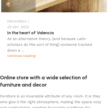
0
Decoration
25 abr. 2023
In the heart of Valencia
As an alternative theory, (and because Latin
scholars do this sort of thing) someone tracked
down a ...
Continue reading
Online store with a wide selection of
furniture and decor
Furniture is an invariable attribute of any room. It is they
who give it the right atmosphere, making the space cozy
and comfortable, creating favorable conditions for