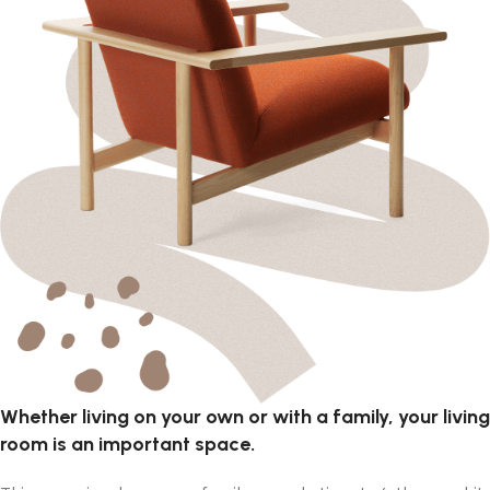
Whether living on your own or with a family, your living
room is an important space.