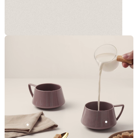
GLADØM
The new common language will be more simple and
regular than the existing languages