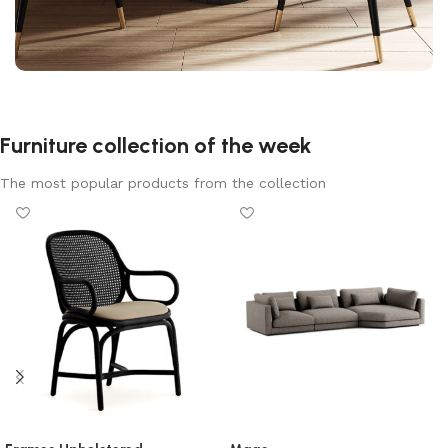
Furniture collection of the week
The most popular products from the collection