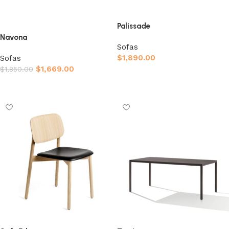
Palissade
Navona
Sofas
$
1,890.00
Sofas
$
1,669.00
$
1,850.00
Afegeix a la cistella
Afegeix a la cistella