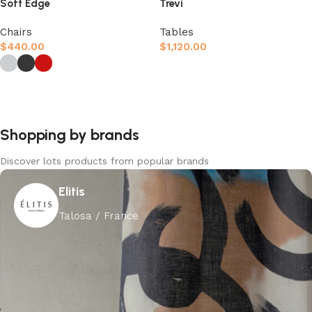
Soft Edge
Trevi
Chairs
Tables
$
440.00
$
1,120.00
Afegeix a la cistella
Selecciona opcions
Shopping by brands
Discover lots products from popular brands
Elitis
Talosa / France