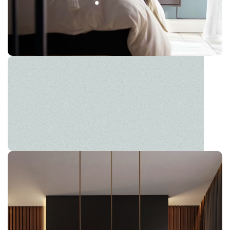
HÄLLAN
The new common language will be more simple and
regular than the existing languages