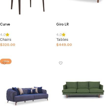
Curve
Giro LR
4.0
4.0
Chairs
Tables
$
320.00
$
449.00
Afegeix a la cistella
Afegeix a la cistella
-10%