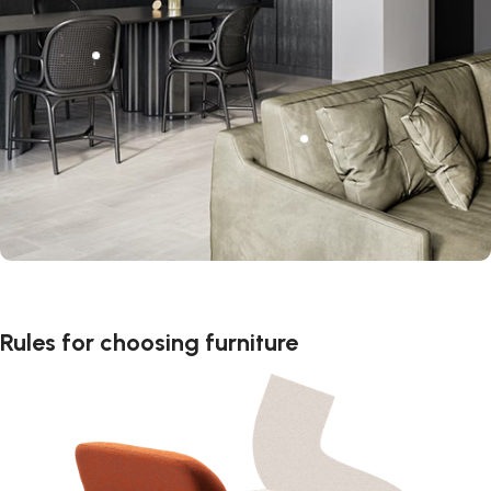
Rules for choosing furniture