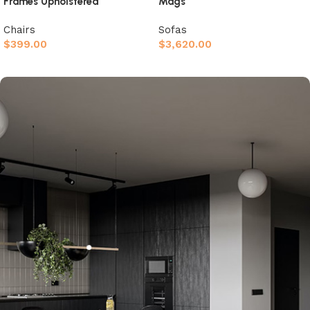
Frames Upholstered
Mags
Chairs
Sofas
$
399.00
$
3,620.00
Afegeix a la cistella
Afegeix a la cistella