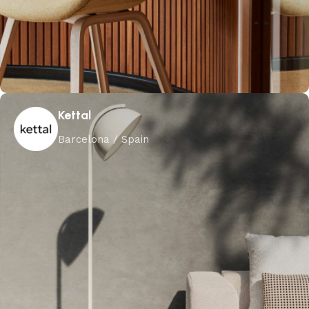
Kettal
Barcelona / Spain