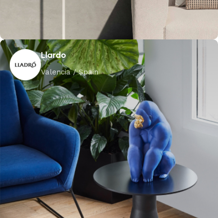
Llardo
Valencia / Spain