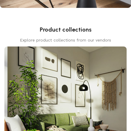
Product collections
Explore product collections from our vendors