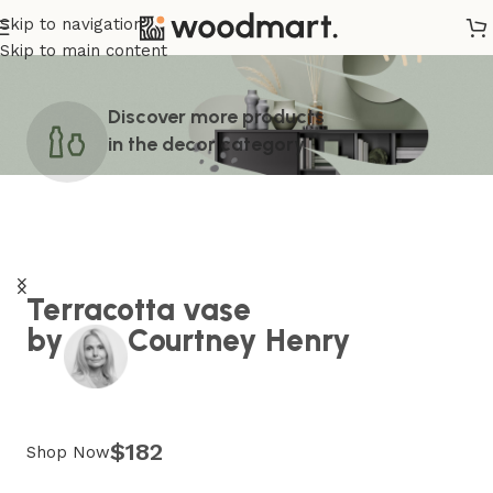
Skip to navigation
Skip to main content
Discover more products
in the
decor
category
Terracotta vase
by
Courtney Henry
$182
Shop Now